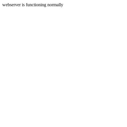
webserver is functioning normally